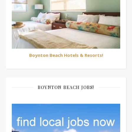
Boynton Beach Hotels & Resorts!
BOYNTON BEACH JOBS!