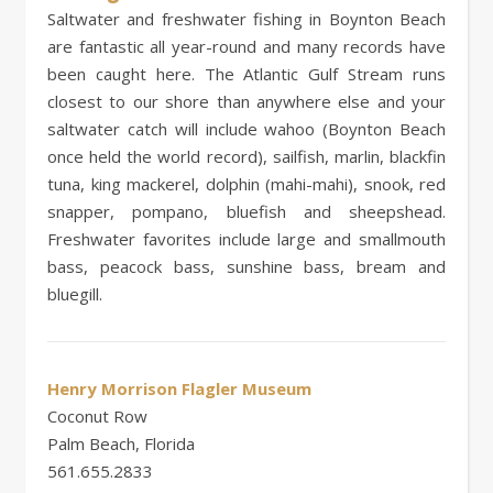
Saltwater and freshwater fishing in Boynton Beach
are fantastic all year-round and many records have
been caught here. The Atlantic Gulf Stream runs
closest to our shore than anywhere else and your
saltwater catch will include wahoo (Boynton Beach
once held the world record), sailfish, marlin, blackfin
tuna, king mackerel, dolphin (mahi-mahi), snook, red
snapper, pompano, bluefish and sheepshead.
Freshwater favorites include large and smallmouth
bass, peacock bass, sunshine bass, bream and
bluegill.
Henry Morrison Flagler Museum
Coconut Row
Palm Beach, Florida
561.655.2833