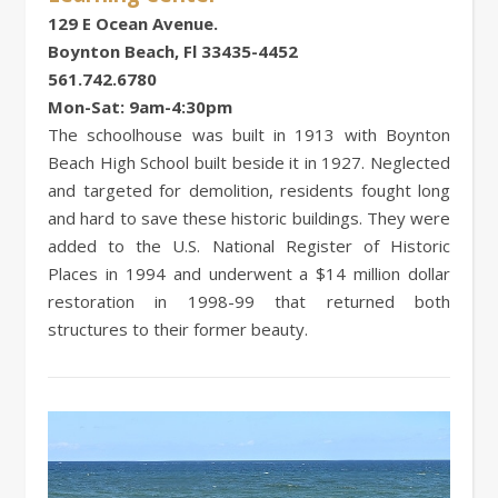
129 E Ocean Avenue.
Boynton Beach, Fl 33435-4452
561.742.6780
Mon-Sat: 9am-4:30pm
The schoolhouse was built in 1913 with Boynton
Beach High School built beside it in 1927. Neglected
and targeted for demolition, residents fought long
and hard to save these historic buildings. They were
added to the U.S. National Register of Historic
Places in 1994 and underwent a $14 million dollar
restoration in 1998-99 that returned both
structures to their former beauty.