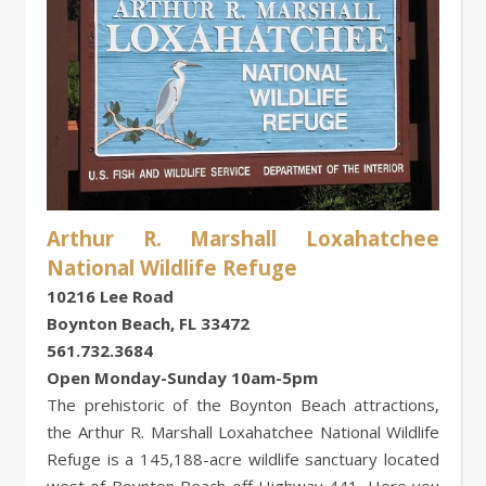
Arthur R. Marshall Loxahatchee
National Wildlife Refuge
10216 Lee Road
Boynton Beach, FL 33472
561.732.3684
Open Monday-Sunday 10am-5pm
The prehistoric of the Boynton Beach attractions,
the Arthur R. Marshall Loxahatchee National Wildlife
Refuge is a 145,188-acre wildlife sanctuary located
west of Boynton Beach off Highway 441. Here you