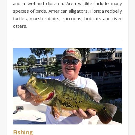
and a wetland diorama. Area wildlife include many
species of birds, American alligators, Florida redbelly
turtles, marsh rabbits, raccoons, bobcats and river
otters.
Fishing