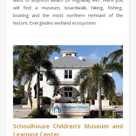
will find a museum, boardwalk, hiking, fishing,
boating and the most northern remnant of the
historic Everglades wetland ecosystem.
Schoolhouse Children’s Museum and
Learning Center