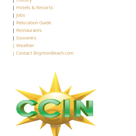
|
Hotels & Resorts
|
Jobs
|
Relocation Guide
|
Restaurants
|
Souvenirs
|
Weather
|
Contact BoyntonBeach.com