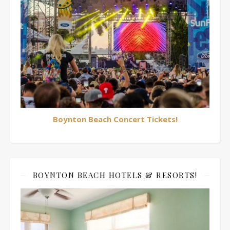
Boynton Beach Concert Tickets!
BOYNTON BEACH HOTELS & RESORTS!