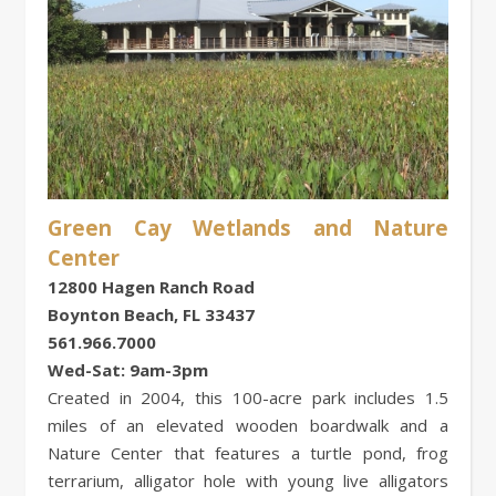
Green Cay Wetlands and Nature
Center
12800 Hagen Ranch Road
Boynton Beach, FL 33437
561.966.7000
Wed-Sat: 9am-3pm
Created in 2004, this 100-acre park includes 1.5
miles of an elevated wooden boardwalk and a
Nature Center that features a turtle pond, frog
terrarium, alligator hole with young live alligators