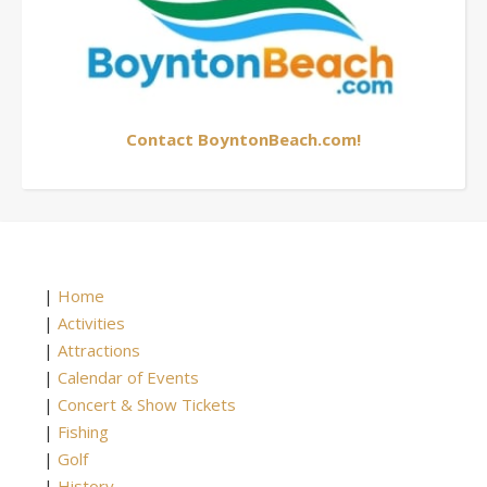
Contact BoyntonBeach.com!
|
Home
|
Activities
|
Attractions
|
Calendar of Events
|
Concert & Show Tickets
|
Fishing
|
Golf
|
History