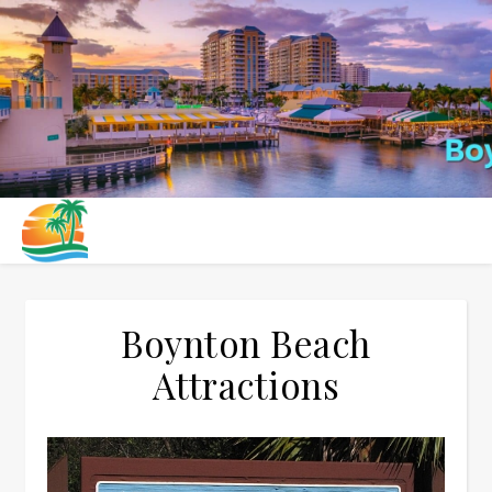
Boynton Beach
Attractions