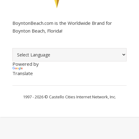
BoyntonBeach.com is the Worldwide Brand for
Boynton Beach, Florida!
Powered by
Translate
1997 - 2026 ©
Castello Cities Internet Network, Inc.