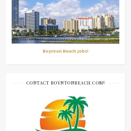
Boynton Beach Jobs!
CONTACT BOYNTONBEACH.COM!