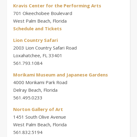
Kravis Center for the Performing Arts
701 Okeechobee Boulevard
West Palm Beach, Florida
Schedule and Tickets
Lion Country Safari
2003 Lion Country Safari Road
Loxahatchee, FL 33401
561.793.1084
Morikami Museum and Japanese Gardens
4000 Morikami Park Road
Delray Beach, Florida
561.495.0233
Norton Gallery of Art
1451 South Olive Avenue
West Palm Beach, Florida
561.832.5194