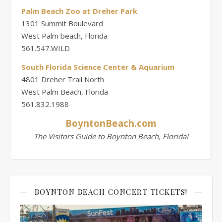
Palm Beach Zoo at Dreher Park
1301 Summit Boulevard
West Palm beach, Florida
561.547.WILD
South Florida Science Center & Aquarium
4801 Dreher Trail North
West Palm Beach, Florida
561.832.1988
BoyntonBeach.com
The Visitors Guide to Boynton Beach, Florida!
BOYNTON BEACH CONCERT TICKETS!