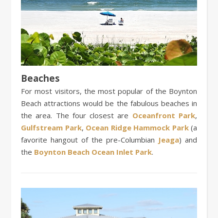
Beaches
For most visitors, the most popular of the Boynton
Beach attractions would be the fabulous beaches in
the area. The four closest are
Oceanfront Park
,
Gulfstream Park
,
Ocean Ridge Hammock Park
(a
favorite hangout of the pre-Columbian
Jeaga
) and
the
Boynton Beach Ocean Inlet Park
.