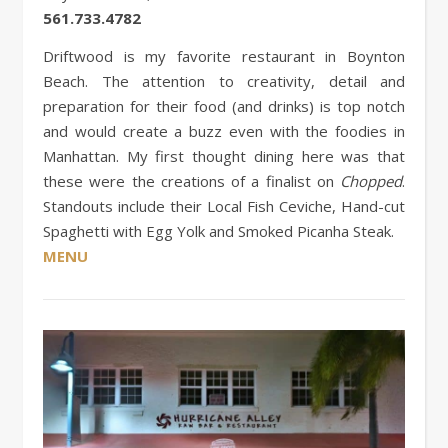
561.733.4782
Driftwood is my favorite restaurant in Boynton
Beach. The attention to creativity, detail and
preparation for their food (and drinks) is top notch
and would create a buzz even with the foodies in
Manhattan. My first thought dining here was that
these were the creations of a finalist on
Chopped
.
Standouts include their Local Fish Ceviche, Hand-cut
Spaghetti with Egg Yolk and Smoked Picanha Steak.
MENU