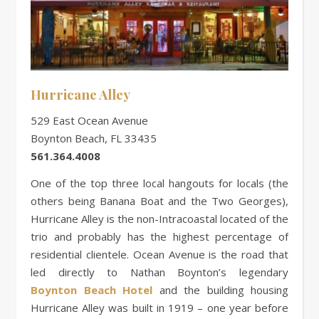
Hurricane Alley
529 East Ocean Avenue
Boynton Beach, FL 33435
561.364.4008
One of the top three local hangouts for locals (the
others being Banana Boat and the Two Georges),
Hurricane Alley is the non-Intracoastal located of the
trio and probably has the highest percentage of
residential clientele. Ocean Avenue is the road that
led directly to Nathan Boynton’s legendary
Boynton Beach Hotel
and the building housing
Hurricane Alley was built in 1919 – one year before