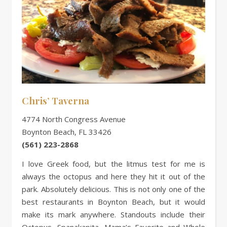
Chris’ Taverna
4774 North Congress Avenue
Boynton Beach, FL 33426
(561) 223-2868
I love Greek food, but the litmus test for me is
always the octopus and here they hit it out of the
park. Absolutely delicious. This is not only one of the
best restaurants in Boynton Beach, but it would
make its mark anywhere. Standouts include their
Octopus, Spanakapita, Mama’s Favorite and Whole