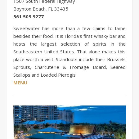
1507 South Federal Highway
Boynton Beach, FL 33435
561.509.9277
Sweetwater has more than a few claims to fame
besides their food. It is Florida’s first whisky bar and
hosts the largest selection of spirits in the
Southeastern United States. That alone makes this
place worth a visit. Standouts include their Brussels
Sprouts, Charcuterie & Fromage Board, Seared
Scallops and Loaded Pierogis.
MENU