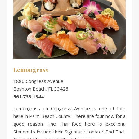
Lemongrass
1880 Congress Avenue
Boynton Beach, FL 33426
561.733.1344
Lemongrass on Congress Avenue is one of four
here in Palm Beach County. There are four now for a
good reason. The Thai food here is excellent.
Standouts include their Signature Lobster Pad Thai,