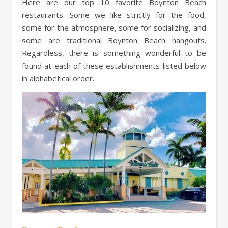
Here are our top 10 favorite Boynton Beach
restaurants. Some we like strictly for the food,
some for the atmosphere, some for socializing, and
some are traditional Boynton Beach hangouts.
Regardless, there is something wonderful to be
found at each of these establishments listed below
in alphabetical order.