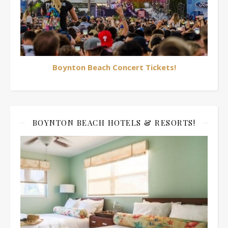
Boynton Beach Concert Tickets!
BOYNTON BEACH HOTELS & RESORTS!