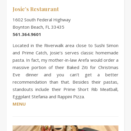
Josie’s Restaurant
1602 South Federal Highway
Boynton Beach, FL 33435
561.364.9601
Located in the Riverwalk area close to Sushi Simon
and Prime Catch, Josie’s serves classic homemade
pasta. In fact, my mother-in-law Arefa would order a
massive portion of their Baked Ziti for Christmas
Eve dinner and you can’t get a better
recommendation than that. Besides their pastas,
standouts include their Prime Short Rib Meatball,
Eggplant Stefania and Rappini Pizza.
MENU