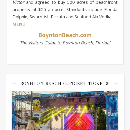
Victor
and agreed to buy 500 acres of beachfront
property at $25 an acre. Standouts include Florida
Dolphin, Swordfish Piccata and Seafood Ala Vodka.
MENU
BoyntonBeach.com
The Visitors Guide to Boynton Beach, Florida!
BOYNTON BEACH CONCERT TICKETS!