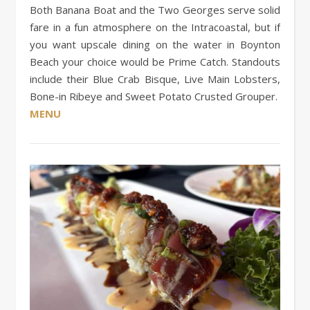
Both Banana Boat and the Two Georges serve solid
fare in a fun atmosphere on the Intracoastal, but if
you want upscale dining on the water in Boynton
Beach your choice would be Prime Catch. Standouts
include their Blue Crab Bisque, Live Main Lobsters,
Bone-in Ribeye and Sweet Potato Crusted Grouper.
MENU