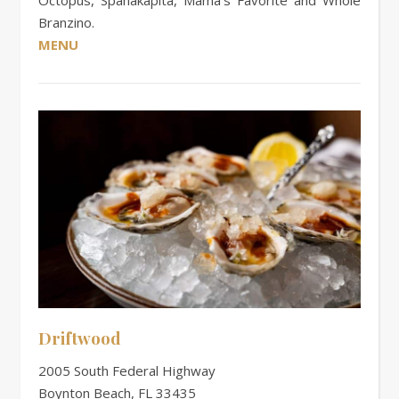
Branzino.
MENU
Driftwood
2005 South Federal Highway
Boynton Beach, FL 33435