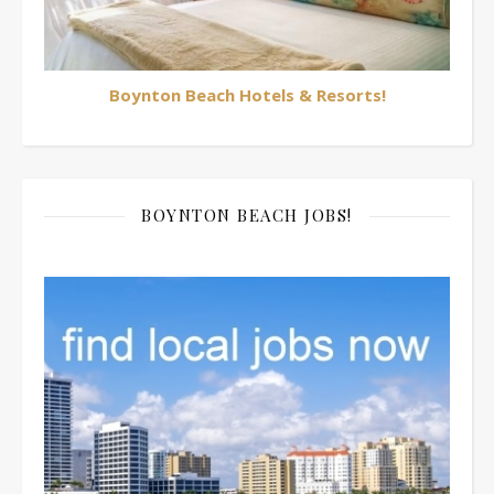
Boynton Beach Hotels & Resorts!
BOYNTON BEACH JOBS!