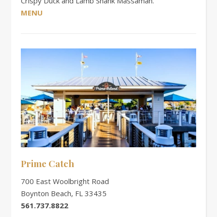
Crispy Duck and Lamb Shank Massaman.
MENU
Prime Catch
700 East Woolbright Road
Boynton Beach, FL 33435
561.737.8822