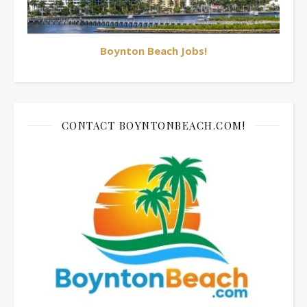
Boynton Beach Jobs!
CONTACT BOYNTONBEACH.COM!