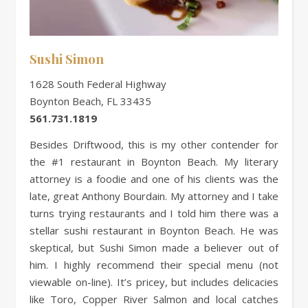
Sushi Simon
1628 South Federal Highway
Boynton Beach, FL 33435
561.731.1819
Besides Driftwood, this is my other contender for
the #1 restaurant in Boynton Beach. My literary
attorney is a foodie and one of his clients was the
late, great Anthony Bourdain. My attorney and I take
turns trying restaurants and I told him there was a
stellar sushi restaurant in Boynton Beach. He was
skeptical, but Sushi Simon made a believer out of
him. I highly recommend their special menu (not
viewable on-line). It’s pricey, but includes delicacies
like Toro, Copper River Salmon and local catches