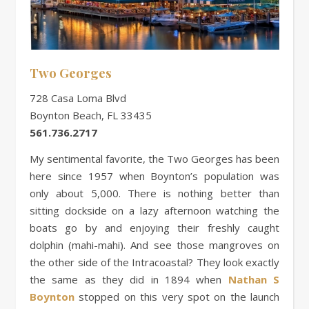
Two Georges
728 Casa Loma Blvd
Boynton Beach, FL 33435
561.736.2717
My sentimental favorite, the Two Georges has been
here since 1957 when Boynton’s population was
only about 5,000. There is nothing better than
sitting dockside on a lazy afternoon watching the
boats go by and enjoying their freshly caught
dolphin (mahi-mahi). And see those mangroves on
the other side of the Intracoastal? They look exactly
the same as they did in 1894 when
Nathan S
Boynton
stopped on this very spot on the launch