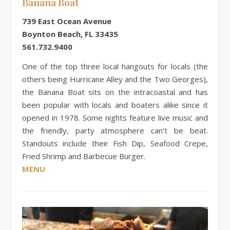
Banana Boat
739 East Ocean Avenue
Boynton Beach, FL 33435
561.732.9400
One of the top three local hangouts for locals (the
others being Hurricane Alley and the Two Georges),
the Banana Boat sits on the intracoastal and has
been popular with locals and boaters alike since it
opened in 1978. Some nights feature live music and
the friendly, party atmosphere can’t be beat.
Standouts include their Fish Dip, Seafood Crepe,
Fried Shrimp and Barbecue Burger.
MENU