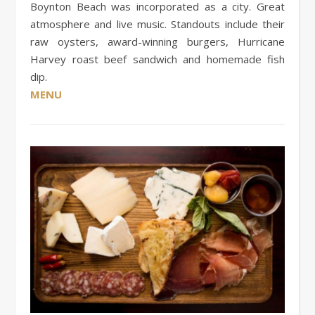
Boynton Beach was incorporated as a city. Great
atmosphere and live music. Standouts include their
raw oysters, award-winning burgers, Hurricane
Harvey roast beef sandwich and homemade fish
dip.
MENU