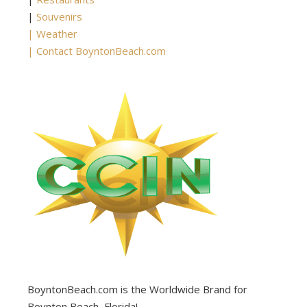
|
Souvenirs
|
Weather
|
Contact BoyntonBeach.com
BoyntonBeach.com is the Worldwide Brand for
Boynton Beach, Florida!