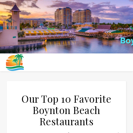
Our Top 10 Favorite
Boynton Beach
Restaurants