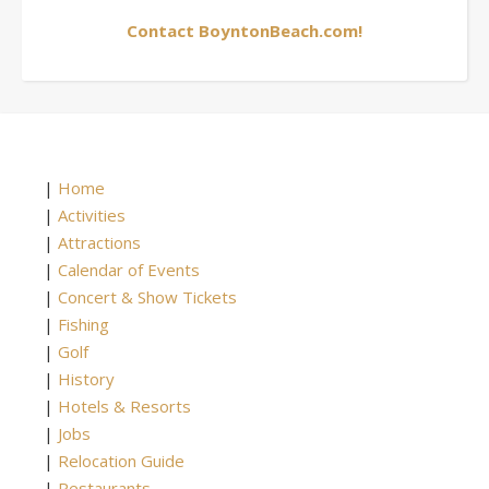
Contact BoyntonBeach.com!
|
Home
|
Activities
|
Attractions
|
Calendar of Events
|
Concert & Show Tickets
|
Fishing
|
Golf
|
History
|
Hotels & Resorts
|
Jobs
|
Relocation Guide
|
Restaurants