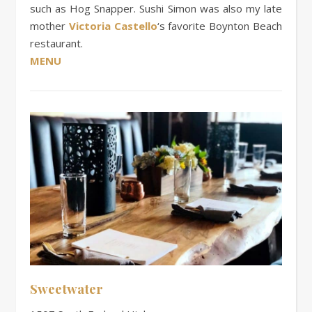
such as Hog Snapper. Sushi Simon was also my late
mother
Victoria Castello
‘s favorite Boynton Beach
restaurant.
MENU
Sweetwater