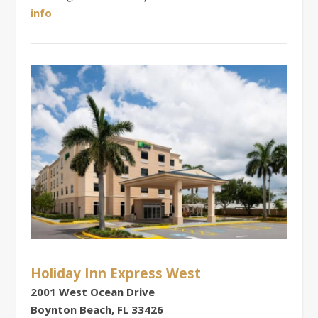
info
Holiday Inn Express West
2001 West Ocean Drive
Boynton Beach, FL 33426