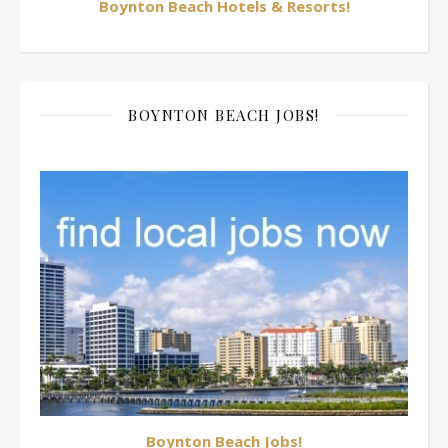
Boynton Beach Hotels & Resorts!
BOYNTON BEACH JOBS!
Boynton Beach Jobs!