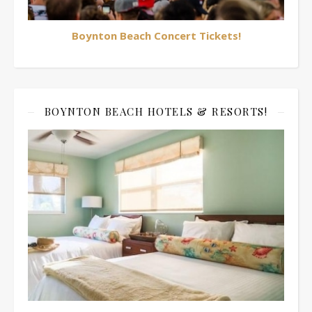
Boynton Beach Concert Tickets!
BOYNTON BEACH HOTELS & RESORTS!