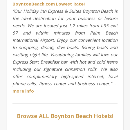
BoyntonBeach.com Lowest Rate!
“Our Holiday Inn Express & Suites Boynton Beach is
the ideal destination for your business or leisure
needs. We are located just 1.2 miles from I-95 exit
57 and within minutes from Palm Beach
International Airport. Enjoy our convenient location
to shopping, dining, dive boats, fishing boats and
exciting night life. Vacationing families will love our
Express Start Breakfast bar with hot and cold items
including our signature cinnamon rolls. We also
offer complimentary high-speed internet, local
phone calls, fitness center and business center.”
…
more info
Browse ALL Boynton Beach Hotels!