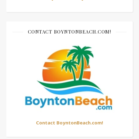
CONTACT BOYNTONBEACH.COM!
Contact BoyntonBeach.com!