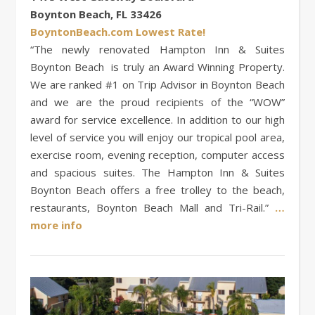
Boynton Beach, FL 33426
BoyntonBeach.com Lowest Rate!
“The newly renovated Hampton Inn & Suites
Boynton Beach is truly an Award Winning Property.
We are ranked #1 on Trip Advisor in Boynton Beach
and we are the proud recipients of the “WOW”
award for service excellence. In addition to our high
level of service you will enjoy our tropical pool area,
exercise room, evening reception, computer access
and spacious suites. The Hampton Inn & Suites
Boynton Beach offers a free trolley to the beach,
restaurants, Boynton Beach Mall and Tri-Rail.”
…
more info