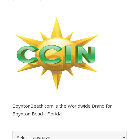
BoyntonBeach.com is the Worldwide Brand for
Boynton Beach, Florida!