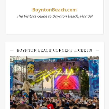
BoyntonBeach.com
The Visitors Guide to Boynton Beach, Florida!
BOYNTON BEACH CONCERT TICKETS!