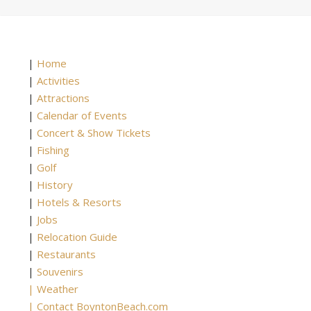
|
Home
|
Activities
|
Attractions
|
Calendar of Events
|
Concert & Show Tickets
|
Fishing
|
Golf
|
History
|
Hotels & Resorts
|
Jobs
|
Relocation Guide
|
Restaurants
|
Souvenirs
|
Weather
|
Contact BoyntonBeach.com