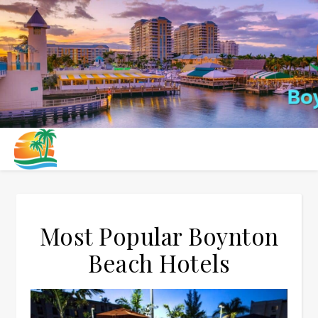
Most Popular Boynton
Beach Hotels