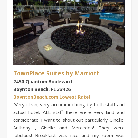
TownPlace Suites by Marriott
2450 Quantum Boulevard
Boynton Beach, FL 33426
BoyntonBeach.com Lowest Rate!
“Very clean, very accommodating by both staff and
actual hotel. ALL staff there were very kind and
considerate. I want to shout out particularly Ginelle,
Anthony , Giselle and Mercedes! They were
fabulous! Breakfast was nice and my room was