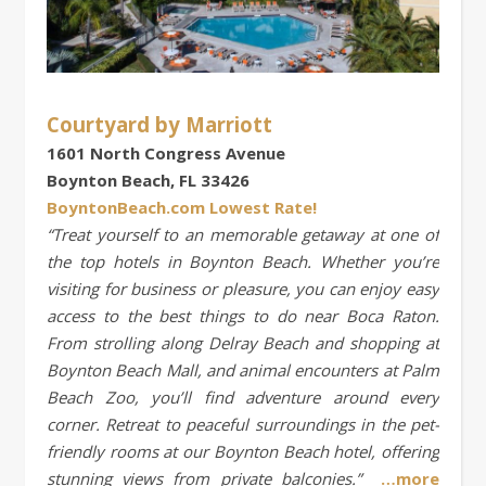
Courtyard by Marriott
1601 North Congress Avenue
Boynton Beach, FL 33426
BoyntonBeach.com Lowest Rate!
“Treat yourself to an memorable getaway at one of
the top hotels in Boynton Beach. Whether you’re
visiting for business or pleasure, you can enjoy easy
access to the best things to do near Boca Raton.
From strolling along Delray Beach and shopping at
Boynton Beach Mall, and animal encounters at Palm
Beach Zoo, you’ll find adventure around every
corner. Retreat to peaceful surroundings in the pet-
friendly rooms at our Boynton Beach hotel, offering
stunning views from private balconies.”
…more