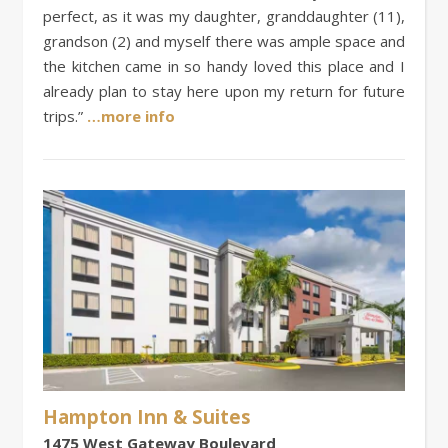
perfect, as it was my daughter, granddaughter (11),
grandson (2) and myself there was ample space and
the kitchen came in so handy loved this place and I
already plan to stay here upon my return for future
trips.”
…more info
Hampton Inn & Suites
1475 West Gateway Boulevard