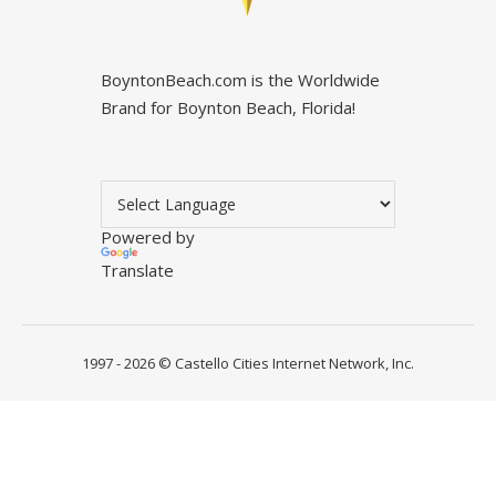
BoyntonBeach.com is the Worldwide
Brand for Boynton Beach, Florida!
Powered by
Translate
1997 - 2026 ©
Castello Cities Internet Network, Inc.