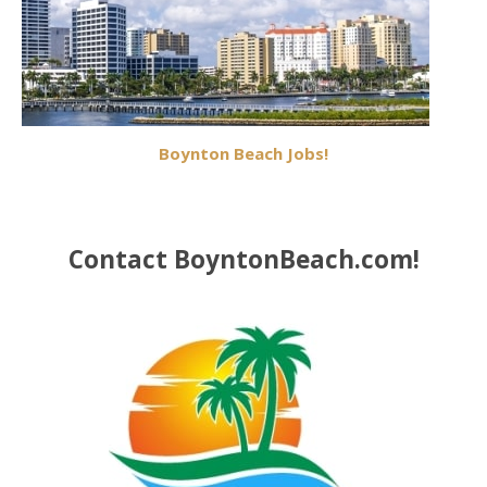
Boynton Beach Jobs!
Contact BoyntonBeach.com!