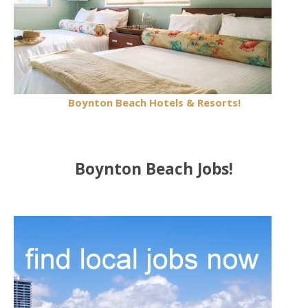
Boynton Beach Hotels & Resorts!
Boynton Beach Jobs!