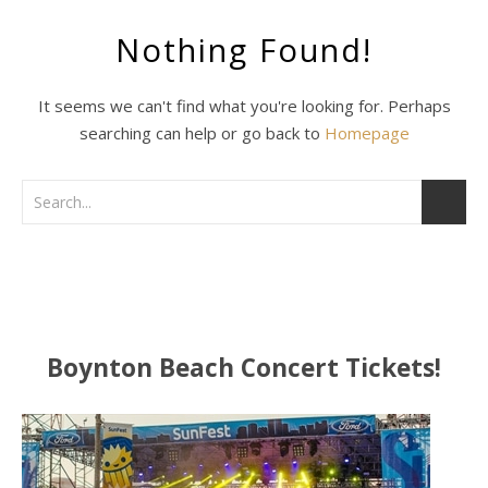
Nothing Found!
It seems we can't find what you're looking for. Perhaps
searching can help or go back to
Homepage
Boynton Beach Concert Tickets!