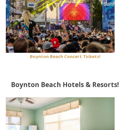
Boynton Beach Concert Tickets!
Boynton Beach Hotels & Resorts!