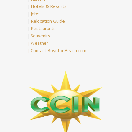
|
Hotels & Resorts
|
Jobs
|
Relocation Guide
|
Restaurants
|
Souvenirs
|
Weather
|
Contact BoyntonBeach.com