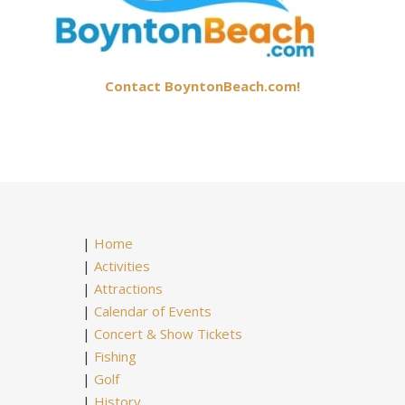
Contact BoyntonBeach.com!
|
Home
|
Activities
|
Attractions
|
Calendar of Events
|
Concert & Show Tickets
|
Fishing
|
Golf
|
History