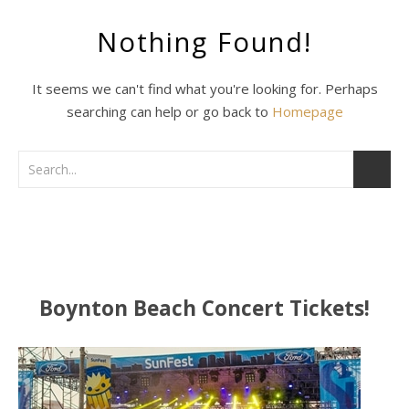
Nothing Found!
It seems we can't find what you're looking for. Perhaps
searching can help or go back to
Homepage
Boynton Beach Concert Tickets!