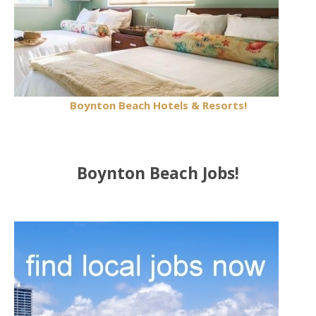
Boynton Beach Hotels & Resorts!
Boynton Beach Jobs!