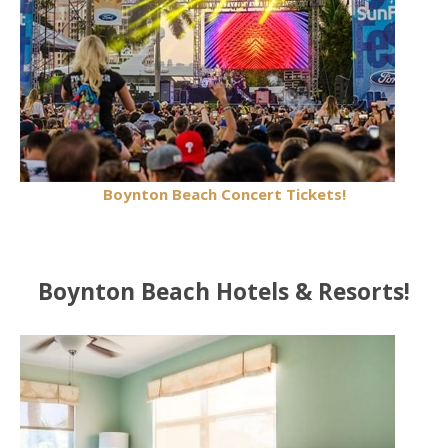
Boynton Beach Concert Tickets!
Boynton Beach Hotels & Resorts!