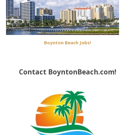
Boynton Beach Jobs!
Contact BoyntonBeach.com!