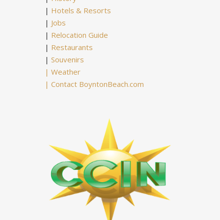
|
Hotels & Resorts
|
Jobs
|
Relocation Guide
|
Restaurants
|
Souvenirs
|
Weather
|
Contact BoyntonBeach.com