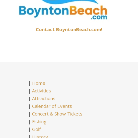
Contact BoyntonBeach.com!
|
Home
|
Activities
|
Attractions
|
Calendar of Events
|
Concert & Show Tickets
|
Fishing
|
Golf
|
History