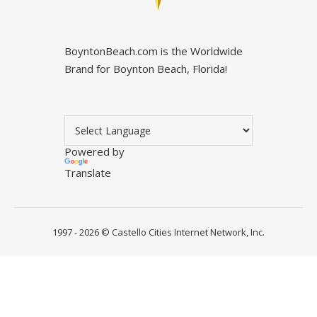
BoyntonBeach.com is the Worldwide
Brand for Boynton Beach, Florida!
Powered by
Translate
1997 - 2026 ©
Castello Cities Internet Network, Inc.