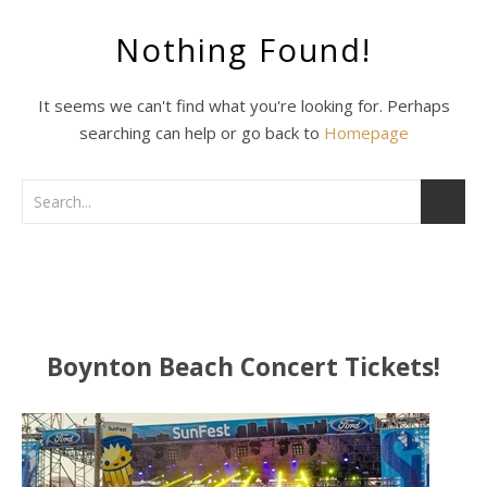
Nothing Found!
It seems we can't find what you're looking for. Perhaps
searching can help or go back to
Homepage
Boynton Beach Concert Tickets!