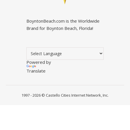
BoyntonBeach.com is the Worldwide
Brand for Boynton Beach, Florida!
Powered by
Translate
1997 - 2026 ©
Castello Cities Internet Network, Inc.