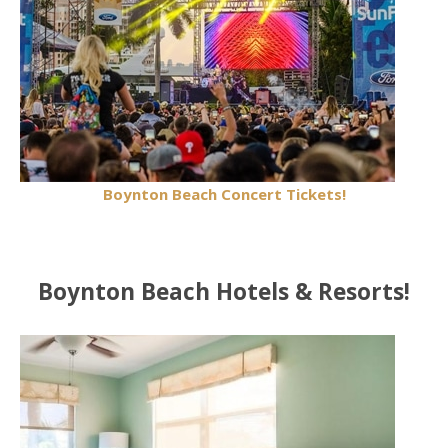
Boynton Beach Concert Tickets!
Boynton Beach Hotels & Resorts!