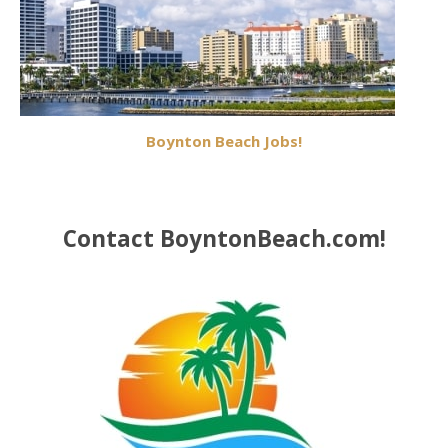
Boynton Beach Jobs!
Contact BoyntonBeach.com!