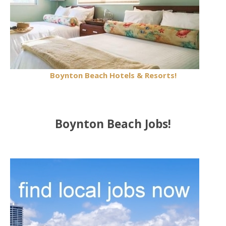
Boynton Beach Hotels & Resorts!
Boynton Beach Jobs!