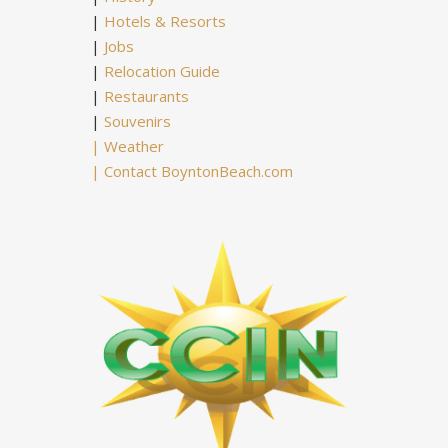
|
Hotels & Resorts
|
Jobs
|
Relocation Guide
|
Restaurants
|
Souvenirs
|
Weather
|
Contact BoyntonBeach.com