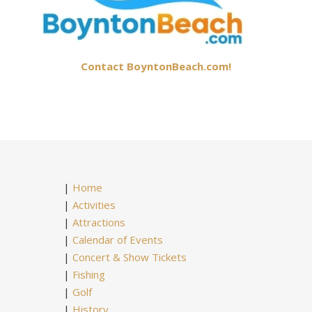
Contact BoyntonBeach.com!
|
Home
|
Activities
|
Attractions
|
Calendar of Events
|
Concert & Show Tickets
|
Fishing
|
Golf
|
History