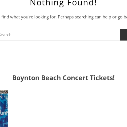
Nothing Found!
t find what you're looking for. Perhaps searching can help or go 
Boynton Beach Concert Tickets!