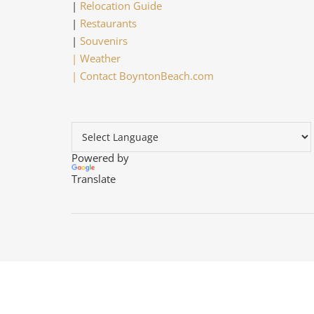
|
Relocation Guide
|
Restaurants
|
Souvenirs
|
Weather
|
Contact BoyntonBeach.com
Powered by
Translate