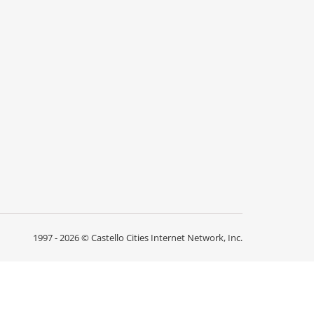
1997 - 2026 ©
Castello Cities Internet Network, Inc.