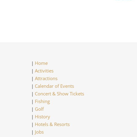
|
Home
|
Activities
|
Attractions
|
Calendar of Events
|
Concert & Show Tickets
|
Fishing
|
Golf
|
History
|
Hotels & Resorts
|
Jobs