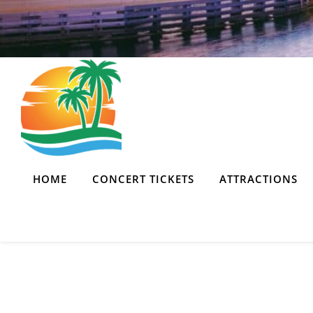
HOME
CONCERT TICKETS
ATTRACTIONS