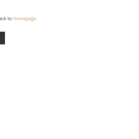
back to
Homepage