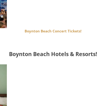
Boynton Beach Concert Tickets!
Boynton Beach Hotels & Resorts!