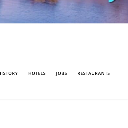
HISTORY
HOTELS
JOBS
RESTAURANTS