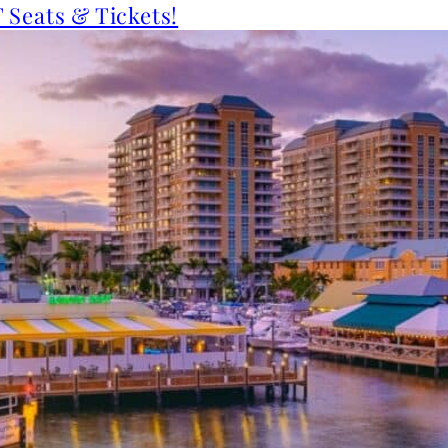
 Seats & Tickets!