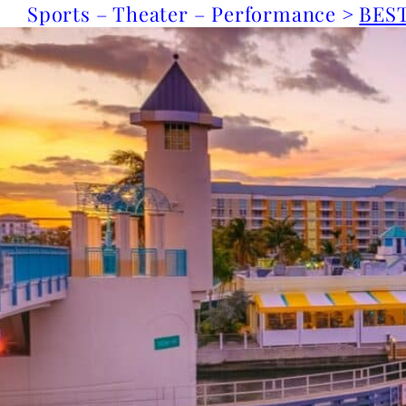
Sports – Theater – Performance >
BEST