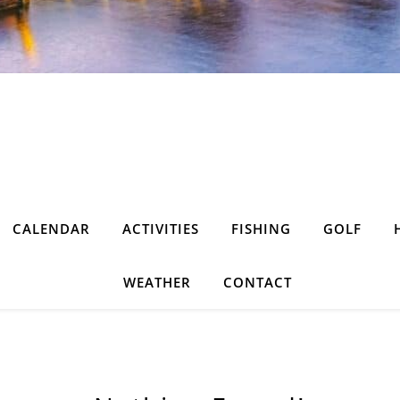
CALENDAR
ACTIVITIES
FISHING
GOLF
WEATHER
CONTACT