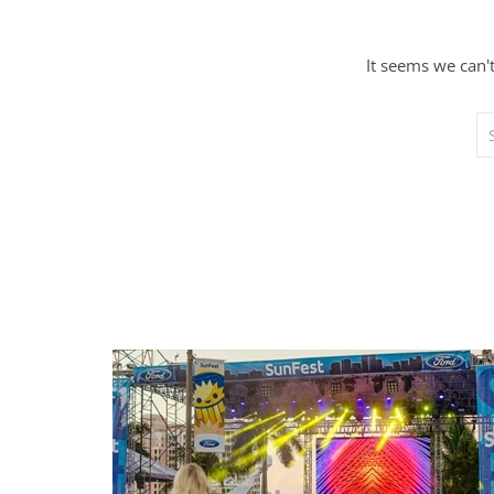
It seems we can'