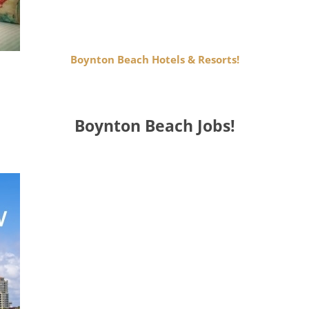
Boynton Beach Hotels & Resorts!
Boynton Beach Jobs!