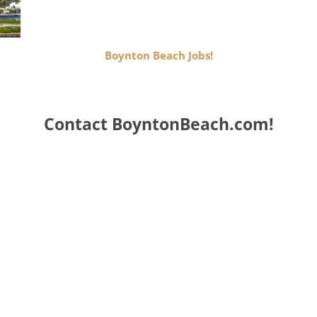
Boynton Beach Jobs!
Contact BoyntonBeach.com!