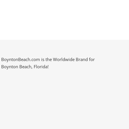
BoyntonBeach.com is the Worldwide Brand for
Boynton Beach, Florida!