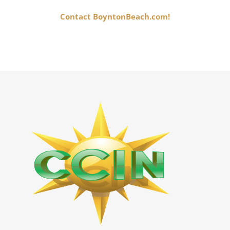
Contact BoyntonBeach.com!