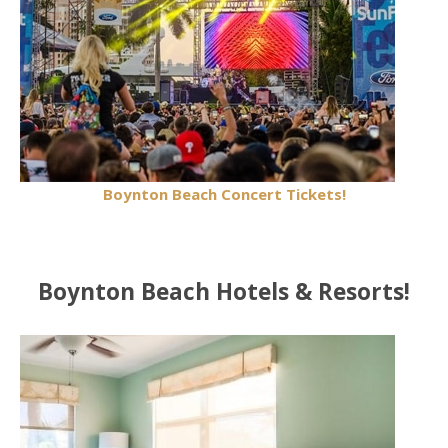
Boynton Beach Concert Tickets!
Boynton Beach Hotels & Resorts!