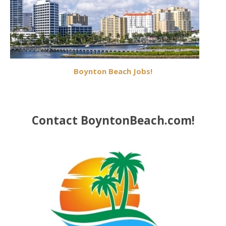
Boynton Beach Jobs!
Contact BoyntonBeach.com!