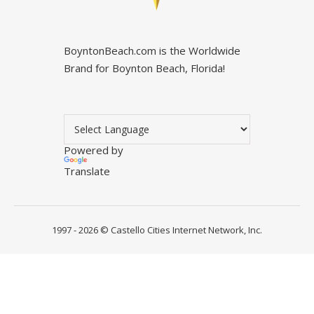
BoyntonBeach.com is the Worldwide
Brand for Boynton Beach, Florida!
Powered by
Translate
1997 - 2026 ©
Castello Cities Internet Network, Inc.