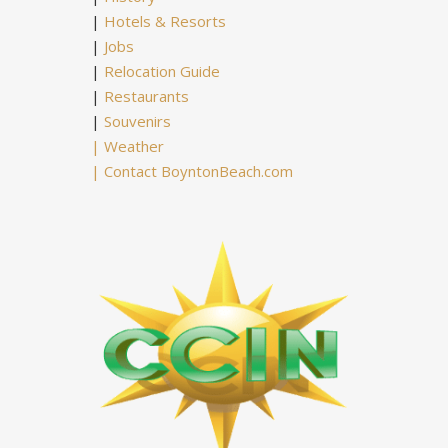
|
Hotels & Resorts
|
Jobs
|
Relocation Guide
|
Restaurants
|
Souvenirs
|
Weather
|
Contact BoyntonBeach.com