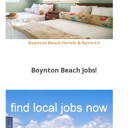
Boynton Beach Hotels & Resorts!
Boynton Beach Jobs!