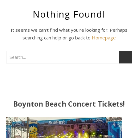
Nothing Found!
It seems we can't find what you're looking for. Perhaps
searching can help or go back to
Homepage
Boynton Beach Concert Tickets!