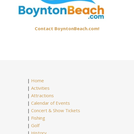
Contact BoyntonBeach.com!
|
Home
|
Activities
|
Attractions
|
Calendar of Events
|
Concert & Show Tickets
|
Fishing
|
Golf
|
History