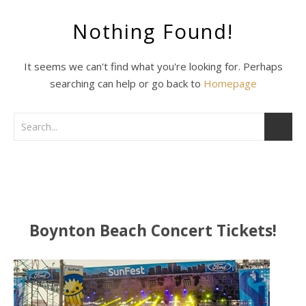
Nothing Found!
It seems we can't find what you're looking for. Perhaps
searching can help or go back to
Homepage
Boynton Beach Concert Tickets!