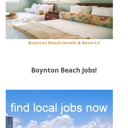
Boynton Beach Hotels & Resorts!
Boynton Beach Jobs!