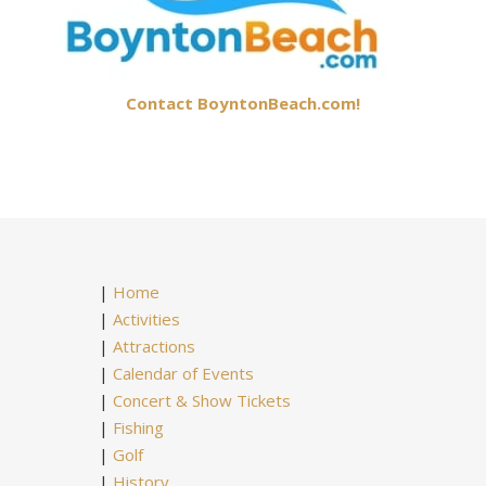
Contact BoyntonBeach.com!
|
Home
|
Activities
|
Attractions
|
Calendar of Events
|
Concert & Show Tickets
|
Fishing
|
Golf
|
History