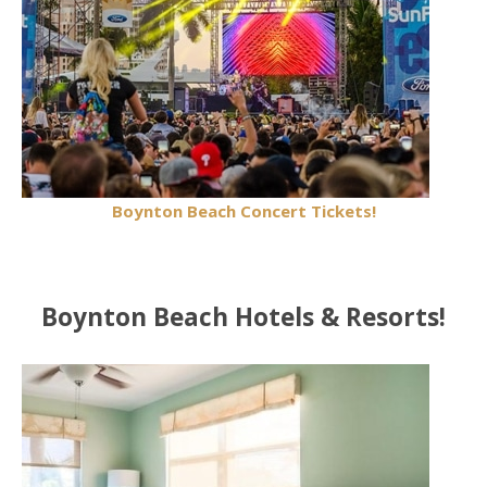
Boynton Beach Concert Tickets!
Boynton Beach Hotels & Resorts!