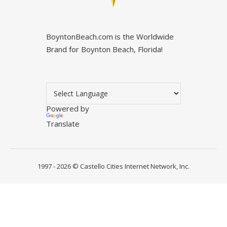
BoyntonBeach.com is the Worldwide
Brand for Boynton Beach, Florida!
Powered by
Translate
1997 - 2026 ©
Castello Cities Internet Network, Inc.