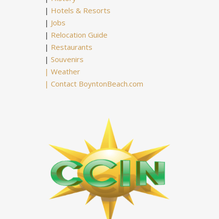
|
Hotels & Resorts
|
Jobs
|
Relocation Guide
|
Restaurants
|
Souvenirs
|
Weather
|
Contact BoyntonBeach.com