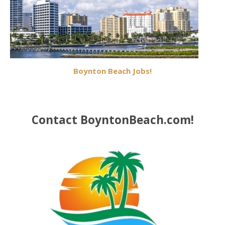
Boynton Beach Jobs!
Contact BoyntonBeach.com!