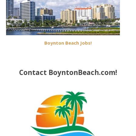
Boynton Beach Jobs!
Contact BoyntonBeach.com!