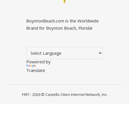
BoyntonBeach.com is the Worldwide
Brand for Boynton Beach, Florida!
Powered by
Translate
1997 - 2026 ©
Castello Cities Internet Network, Inc.