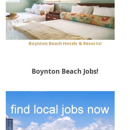
Boynton Beach Hotels & Resorts!
Boynton Beach Jobs!