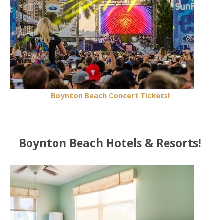
Boynton Beach Concert Tickets!
Boynton Beach Hotels & Resorts!