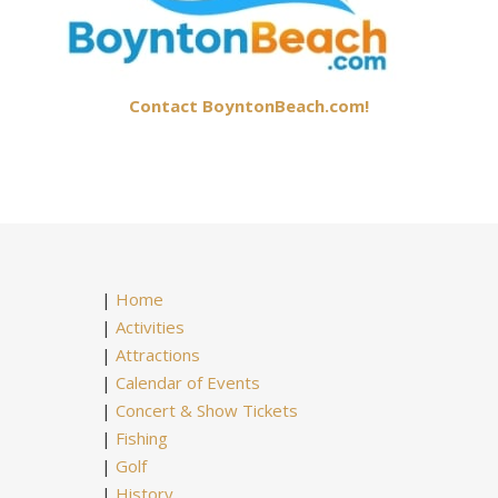
Contact BoyntonBeach.com!
|
Home
|
Activities
|
Attractions
|
Calendar of Events
|
Concert & Show Tickets
|
Fishing
|
Golf
|
History