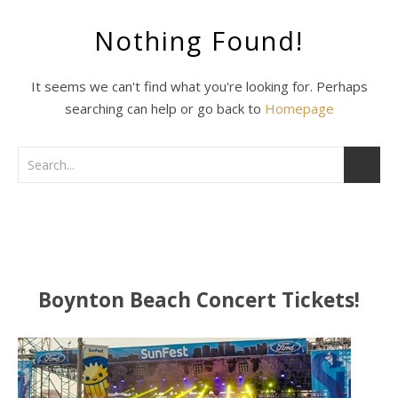
Nothing Found!
It seems we can't find what you're looking for. Perhaps
searching can help or go back to
Homepage
Boynton Beach Concert Tickets!