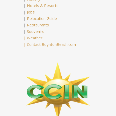
|
Hotels & Resorts
|
Jobs
|
Relocation Guide
|
Restaurants
|
Souvenirs
|
Weather
|
Contact BoyntonBeach.com