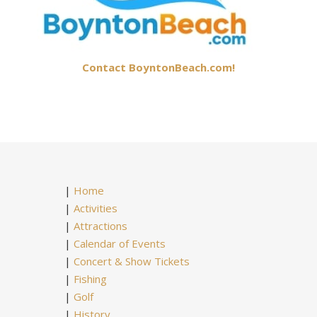
Contact BoyntonBeach.com!
|
Home
|
Activities
|
Attractions
|
Calendar of Events
|
Concert & Show Tickets
|
Fishing
|
Golf
|
History