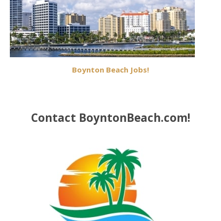
Boynton Beach Jobs!
Contact BoyntonBeach.com!