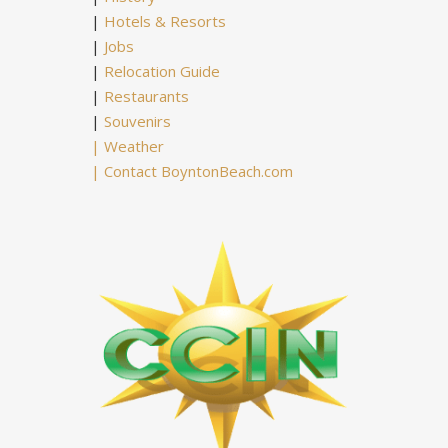
|
Hotels & Resorts
|
Jobs
|
Relocation Guide
|
Restaurants
|
Souvenirs
|
Weather
|
Contact BoyntonBeach.com