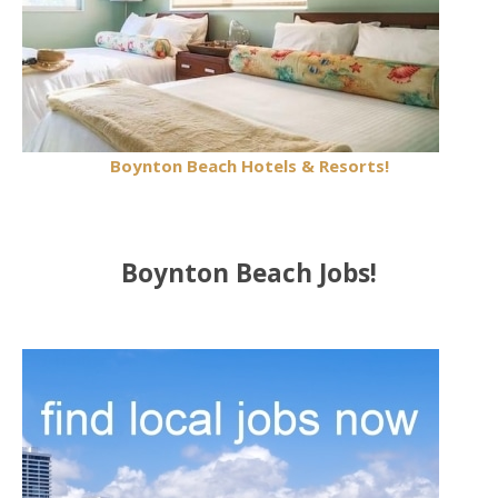
Boynton Beach Hotels & Resorts!
Boynton Beach Jobs!