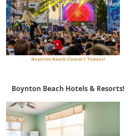
Boynton Beach Concert Tickets!
Boynton Beach Hotels & Resorts!