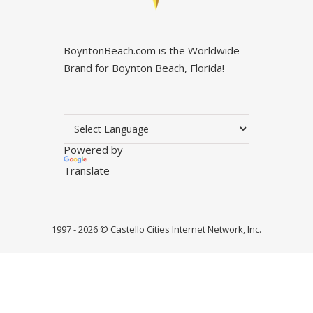
BoyntonBeach.com is the Worldwide
Brand for Boynton Beach, Florida!
Powered by
Translate
1997 - 2026 ©
Castello Cities Internet Network, Inc.