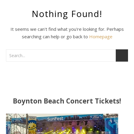
Nothing Found!
It seems we can't find what you're looking for. Perhaps
searching can help or go back to
Homepage
Boynton Beach Concert Tickets!