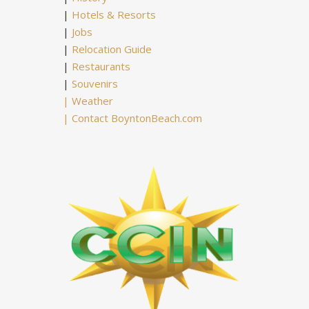
|
Hotels & Resorts
|
Jobs
|
Relocation Guide
|
Restaurants
|
Souvenirs
|
Weather
|
Contact BoyntonBeach.com