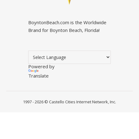
BoyntonBeach.com is the Worldwide
Brand for Boynton Beach, Florida!
Powered by
Translate
1997 - 2026 ©
Castello Cities Internet Network, Inc.