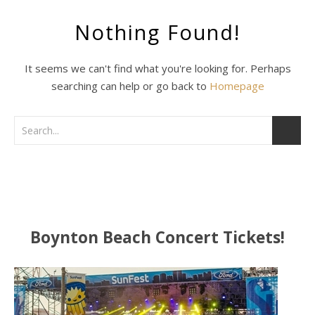
Nothing Found!
It seems we can't find what you're looking for. Perhaps
searching can help or go back to
Homepage
Boynton Beach Concert Tickets!