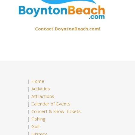
Contact BoyntonBeach.com!
|
Home
|
Activities
|
Attractions
|
Calendar of Events
|
Concert & Show Tickets
|
Fishing
|
Golf
|
History