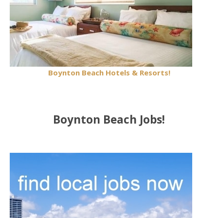
Boynton Beach Hotels & Resorts!
Boynton Beach Jobs!