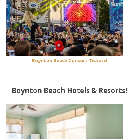
Boynton Beach Concert Tickets!
Boynton Beach Hotels & Resorts!