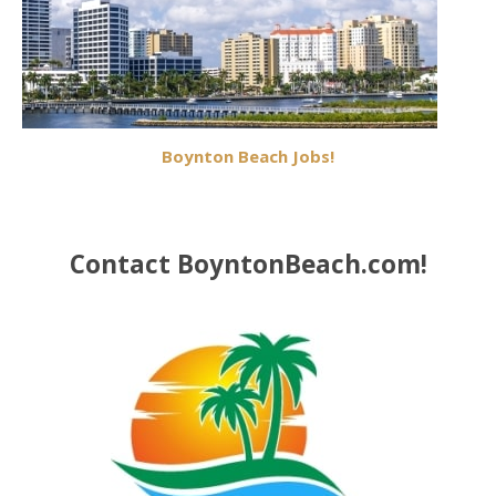
Boynton Beach Jobs!
Contact BoyntonBeach.com!